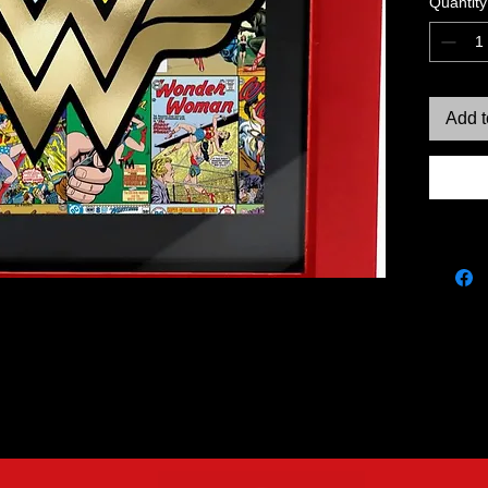
Quantity
Add t