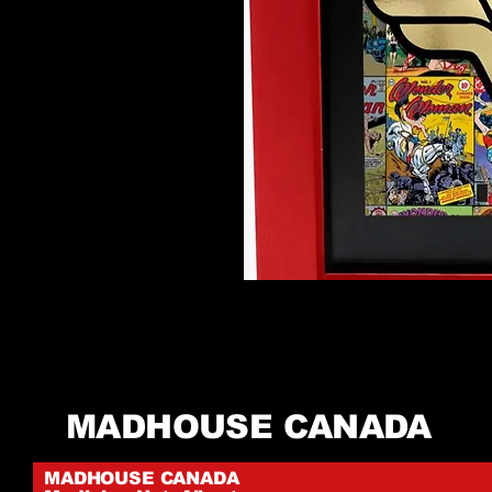
MADHOUSE CANADA
MADHOUSE CANADA