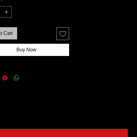
*
o Cart
Buy Now