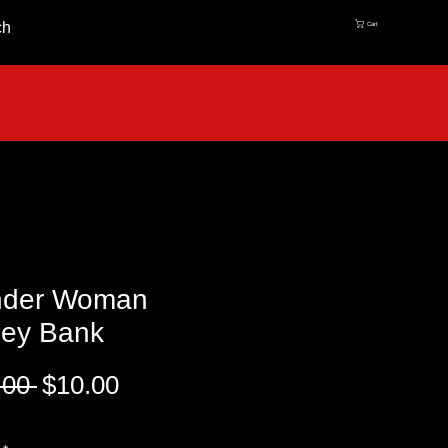
ch
Cart
der Woman
ey Bank
Regular
Sale
.00 
$10.00
Price
Price