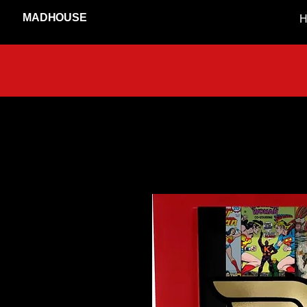
MADHOUSE
H