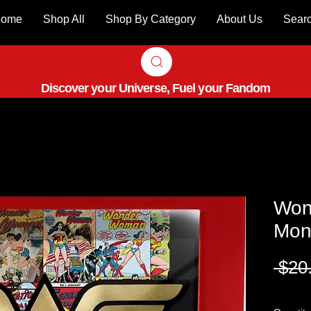
ome
Shop All
Shop By Category
About Us
Sear
Discover your Universe, Fuel your Fandom
Won
Mon
 $20