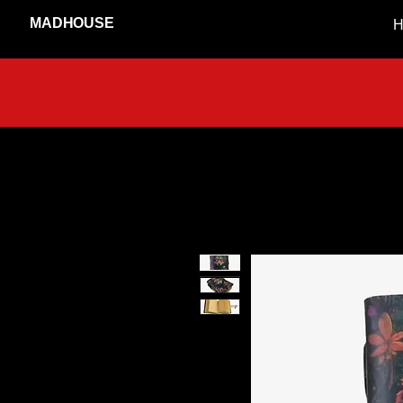
MADHOUSE
H