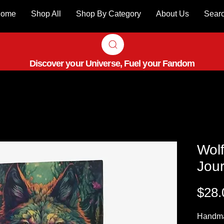
ome
Shop All
Shop By Category
About Us
Sear
Discover your Universe, Fuel your Fandom
Wolf
Jour
$28.
Handm