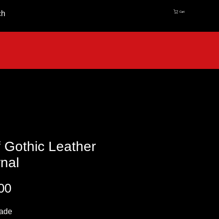
ch
Cart
 Gothic Leather
nal
Price
00
ade