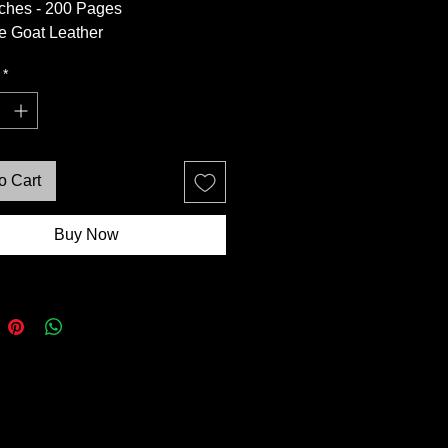
nches - 200 Pages
e Goat Leather
intage Brown Deckle
*
aper
 Feature - Unique Variations in
ournal
o Cart
Buy Now