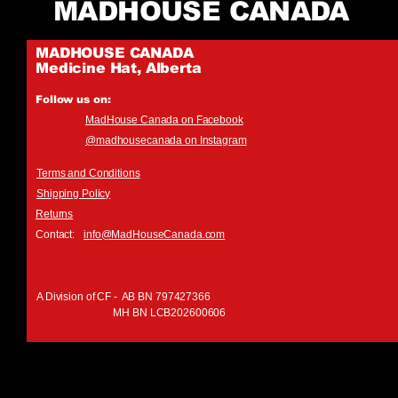
MADHOUSE CANADA
MADHOUSE CANADA
Medicine Hat, Alberta
Follow us on:
MadHouse Canada on Facebook
@madhousecanada on Instagram
Terms and Conditions
Shipping Policy
Returns
Contact:
info@MadHouseCanada.com
A Division of CF - AB BN 797427366
MH BN LCB202600606