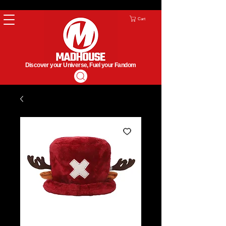
Cart
Discover your Universe, Fuel your Fandom