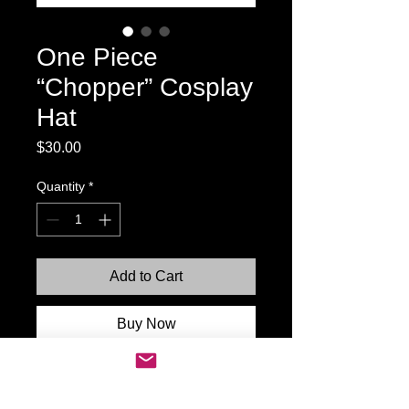
One Piece
“Chopper” Cosplay
Hat
Price
$30.00
Quantity
*
Add to Cart
Buy Now