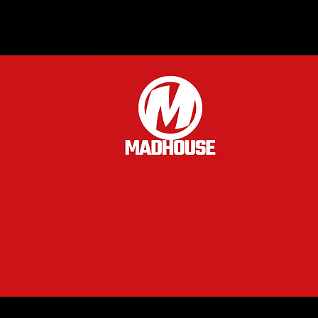
of the 
part th
crouchi
Nendoro