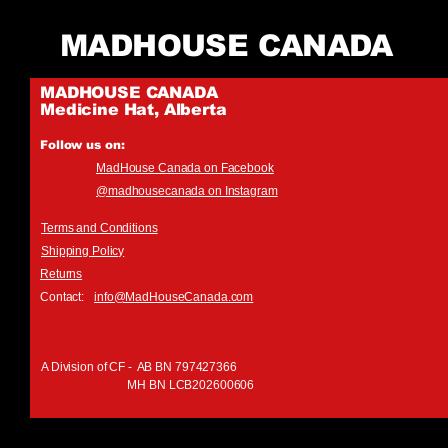
MADHOUSE CANADA
MADHOUSE CANADA
Medicine Hat, Alberta
Follow us on:
MadHouse Canada on Facebook
@madhousecanada on Instagram
Terms and Conditions
Shipping Policy
Returns
Contact:
info@MadHouseCanada.com
A Division of CF - AB BN 797427366
MH BN LCB202600606