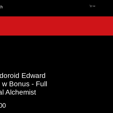
ch
Cart
doroid Edward
c w Bonus - Full
l Alchemist
Price
00