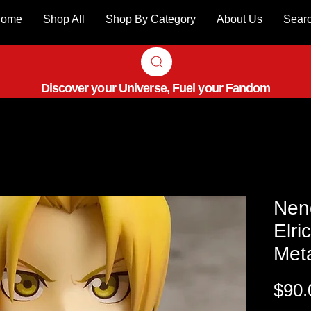
ome
Shop All
Shop By Category
About Us
Sear
Discover your Universe, Fuel your Fandom
Nen
Elri
Meta
$90.