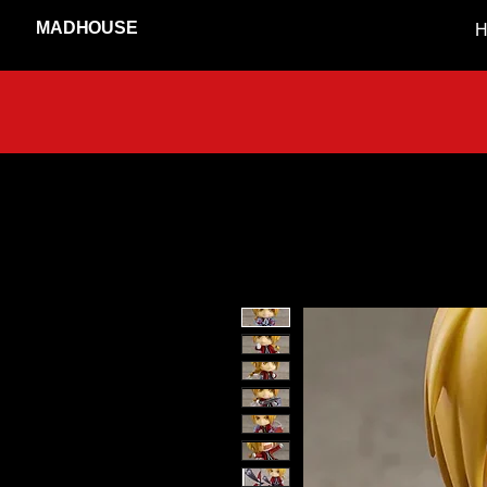
MADHOUSE
H