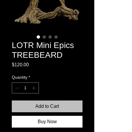
LOTR Mini Epics
TREEBEARD
Price
$120.00
Quantity
*
Add to Cart
Buy Now