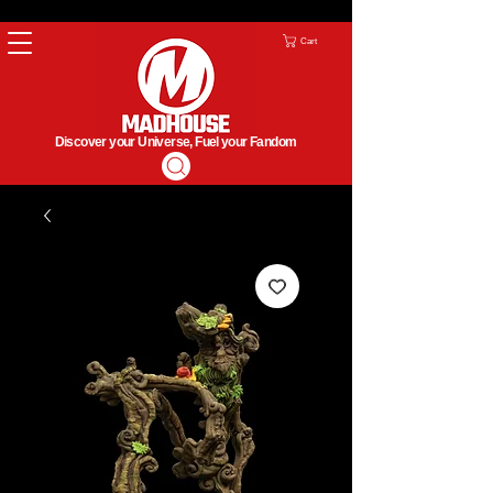
Cart
Discover your Universe, Fuel your Fandom