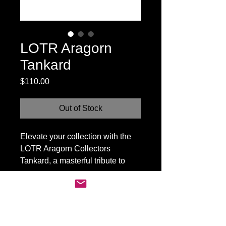
LOTR Aragorn
Tankard
Price
$110.00
Out of Stock
Elevate your collection with the
LOTR Aragorn Collectors
Tankard, a masterful tribute to
Middle-earth’s revered Ranger.
Crafted with exquisite detail, this
tankard boasts a rugged design
befitting Aragorn's noble legacy.
MADHOUSE CANADA
Ideal for fantasy aficionados, it