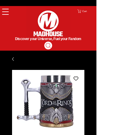
Cart
Discover your Universe, Fuel your Fandom