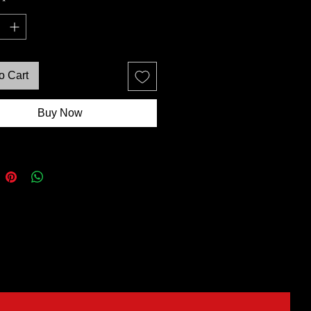
*
o Cart
Buy Now