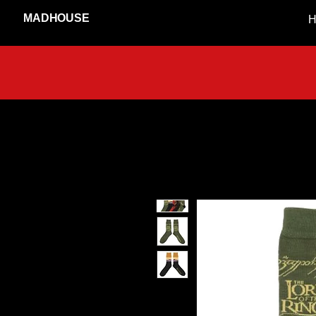
MADHOUSE
H