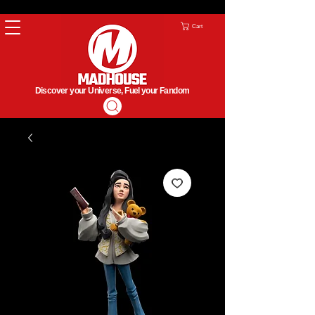
Cart
Discover your Universe, Fuel your Fandom