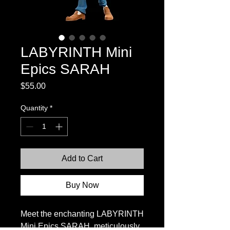
LABYRINTH Mini
Epics SARAH
Price
$55.00
Quantity
*
Add to Cart
Buy Now
Meet the enchanting LABYRINTH
Mini Epics SARAH, meticulously