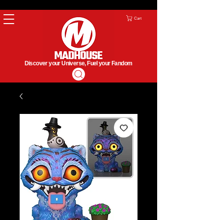
Cart
Discover your Universe, Fuel your Fandom