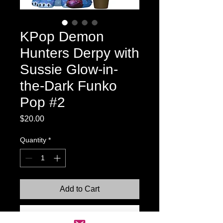
KPop Demon
Hunters Derpy with
Sussie Glow-in-
the-Dark Funko
Pop #2
Price
$20.00
Quantity
*
Add to Cart
Buy Now