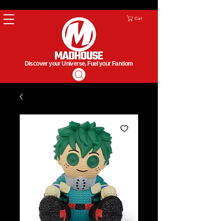
Cart
Discover your Universe, Fuel your Fandom