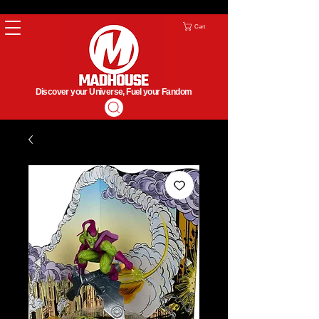
Cart
Discover your Universe, Fuel your Fandom