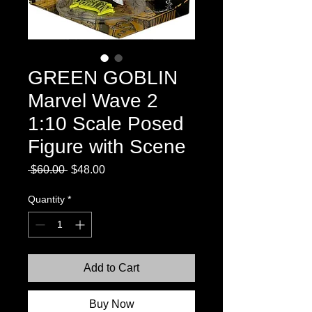
GREEN GOBLIN
Marvel Wave 2
1:10 Scale Posed
Figure with Scene
Regular
Sale
 $60.00 
$48.00
Price
Price
Quantity
*
Add to Cart
Buy Now