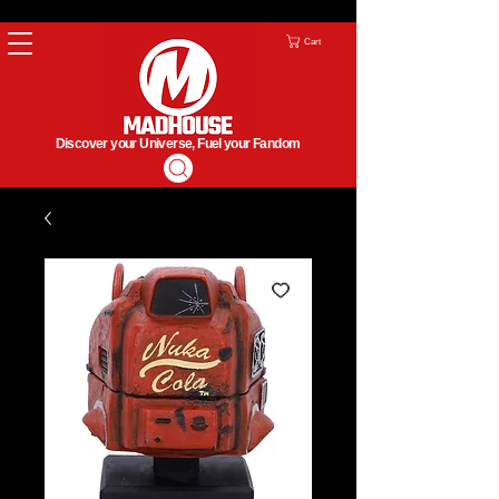
Cart
Discover your Universe, Fuel your Fandom