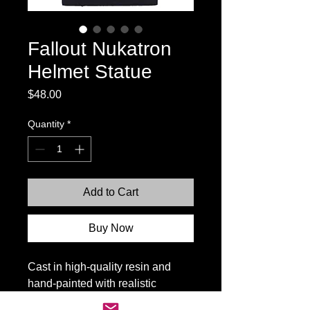
Fallout Nukatron
Helmet Statue
Price
$48.00
Quantity
*
Add to Cart
Buy Now
Cast in high-quality resin and
hand-painted with realistic
weathering, the helmet rests on a