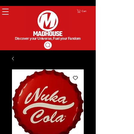
Cart
Discover your Universe, Fuel your Fandom