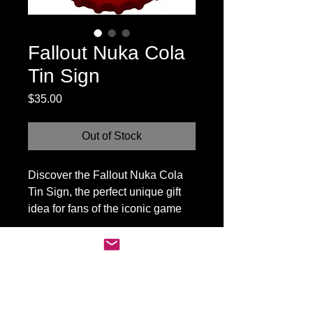
Fallout Nuka Cola
Tin Sign
Price
$35.00
Out of Stock
Discover the Fallout Nuka Cola
Tin Sign, the perfect unique gift
idea for fans of the iconic game
series. Crafted with authentic
vintage-inspired design, this tin
sign adds a nostalgic touch to any
space. Durable and eye-
MADHOUSE CANADA
catching, it seamlessly blends
Contact:
style and fandom in one