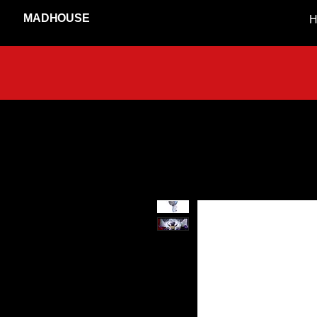
MADHOUSE
H