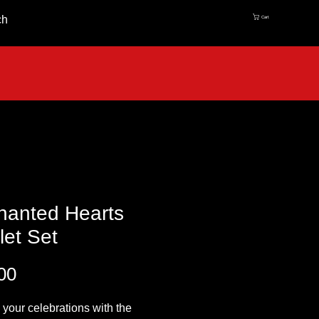
ch
Cart
hanted Hearts
et Set
Price
00
 your celebrations with the