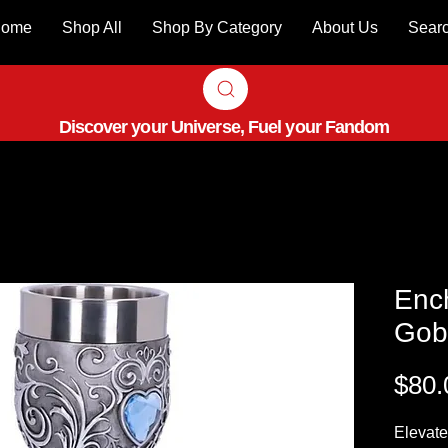
ome
Shop All
Shop By Category
About Us
Sear
Discover your Universe, Fuel your Fandom
Enc
Gobl
$80.
Elevate