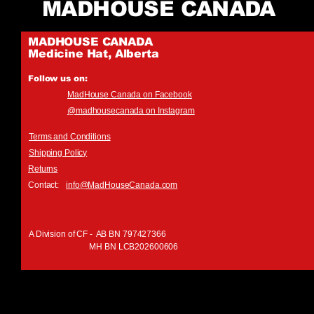
MADHOUSE CANADA
MADHOUSE CANADA
Medicine Hat, Alberta
Follow us on:
MadHouse Canada on Facebook
@madhousecanada on Instagram
Terms and Conditions
Shipping Policy
Returns
Contact:
info@MadHouseCanada.com
A Division of CF - AB BN 797427366
MH BN LCB202600606