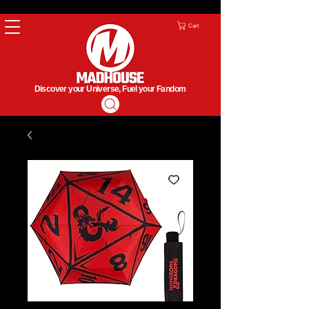
Cart
Discover your Universe, Fuel your Fandom