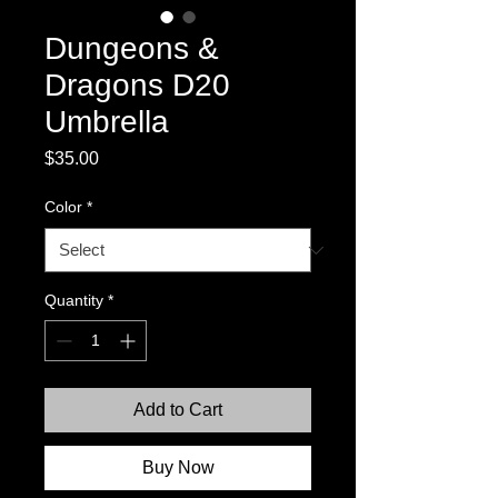
Dungeons &
Dragons D20
Umbrella
Price
$35.00
Color
*
Quantity
*
Add to Cart
Buy Now