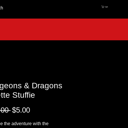
ch
Cart
geons & Dragons
tte Stuffie
Regular
Sale
.00 
$5.00
Price
Price
 the adventure with the