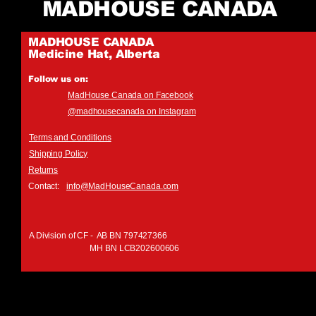
MADHOUSE CANADA
MADHOUSE CANADA
Medicine Hat, Alberta
Follow us on:
MadHouse Canada on Facebook
@madhousecanada on Instagram
Terms and Conditions
Shipping Policy
Returns
Contact:
info@MadHouseCanada.com
A Division of CF - AB BN 797427366
MH BN LCB202600606