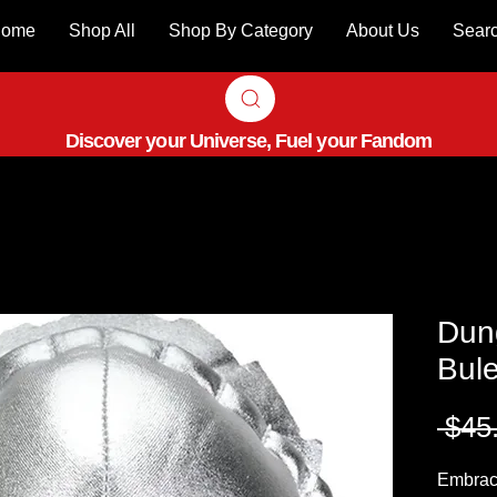
ome
Shop All
Shop By Category
About Us
Sear
Discover your Universe, Fuel your Fandom
Dun
Bule
 $45
Embrace