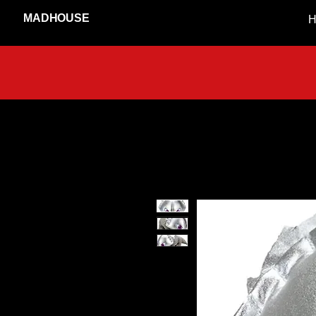
MADHOUSE
H