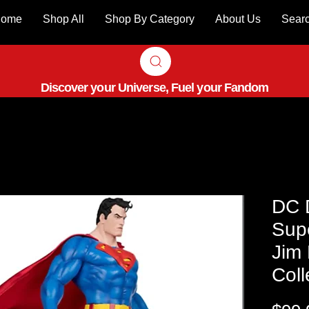
ome
Shop All
Shop By Category
About Us
Sear
Discover your Universe, Fuel your Fandom
DC D
Sup
Jim 
Coll