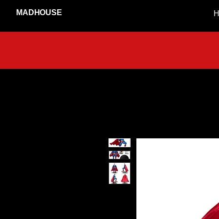
MADHOUSE
H