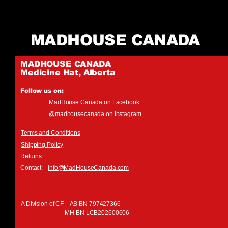
MADHOUSE CANADA
MADHOUSE CANADA
Medicine Hat, Alberta
Follow us on:
MadHouse Canada on Facebook
@madhousecanada on Instagram
Terms and Conditions
Shipping Policy
Returns
Contact:
info@MadHouseCanada.com
A Division of CF - AB BN 797427366
MH BN LCB202600606