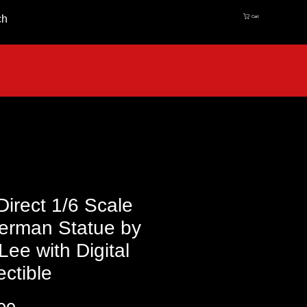
ch
Cart
irect 1/6 Scale
erman Statue by
Lee with Digital
ectible