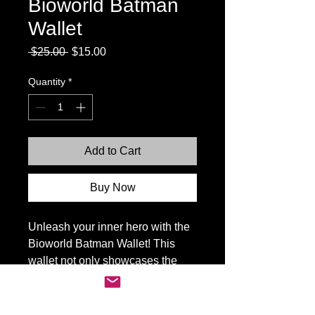
Bioworld Batman
Wallet
Regular
Sale
 $25.00 
$15.00
Price
Price
Quantity
*
Add to Cart
Buy Now
Unleash your inner hero with the
Bioworld Batman Wallet! This
wallet not only showcases the
iconic Batman logo but also offers
premium quality and practicality.
Perfect for the Batman fan in your