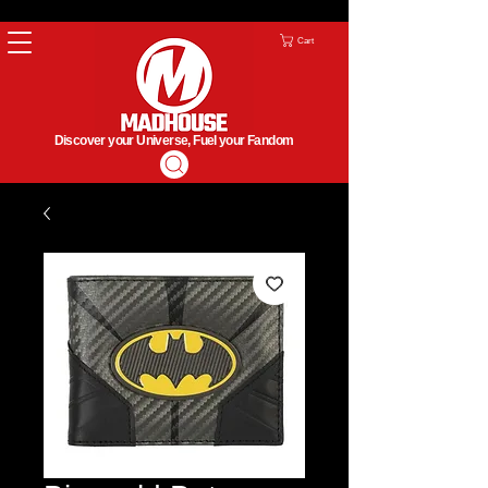
Cart
Discover your Universe, Fuel your Fandom