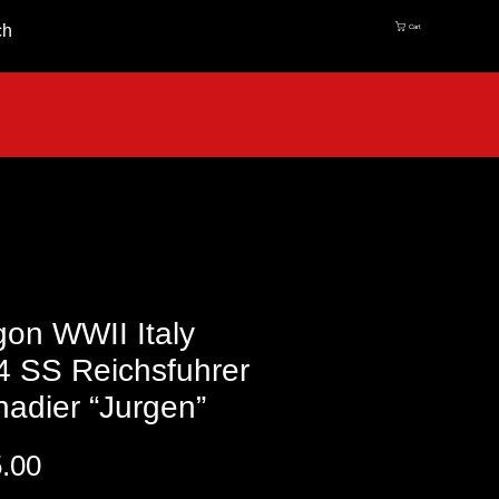
ch
Cart
on WWII Italy
4 SS Reichsfuhrer
adier “Jurgen”
Price
.00