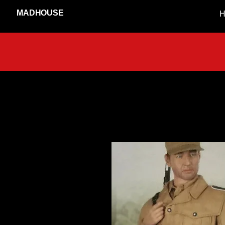
MADHOUSE
H