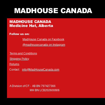
MADHOUSE CANADA
MADHOUSE CANADA
Medicine Hat, Alberta
Follow us on:
MadHouse Canada on Facebook
@madhousecanada on Instagram
Terms and Conditions
Shipping Policy
Returns
Contact:
info@MadHouseCanada.com
A Division of CF - AB BN 797427366
MH BN LCB202600606